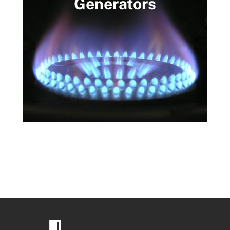
Generators