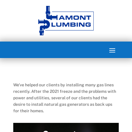
We’ve helped our clients by installing many gas lines
recently. After the 2021 freeze and the problems with
power and utilities, several of our clients had the
desire to install natural gas generators as back ups
for their homes.