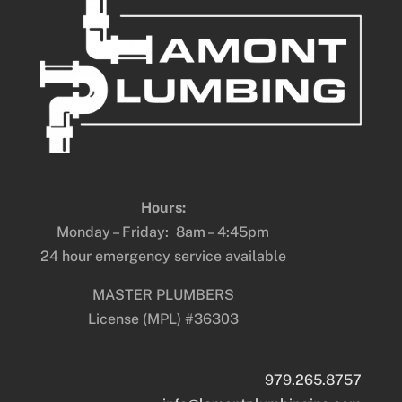
Hours:
Monday – Friday: 8am – 4:45pm
24 hour emergency service available
MASTER PLUMBERS
License (MPL) #36303
979.265.8757