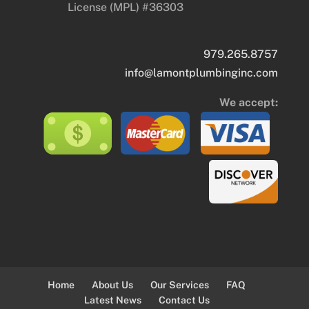
License (MPL) #36303
979.265.8757
info@lamontplumbinginc.com
We accept:
Home
About Us
Our Services
FAQ
Latest News
Contact Us