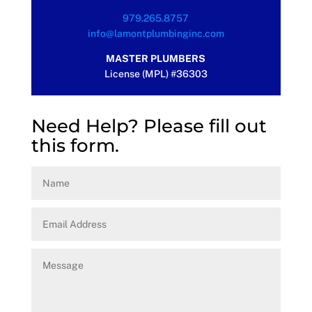
979.265.8757
info@lamontplumbinginc.com
MASTER PLUMBERS
License (MPL) #36303
Need Help? Please fill out
this form.