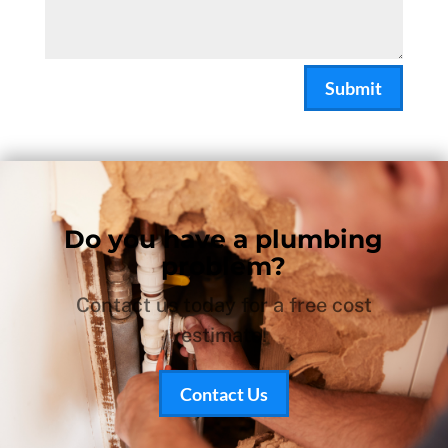
Submit
Do you have a plumbing
problem?
Contact us today for a free cost
estimate!
Contact Us