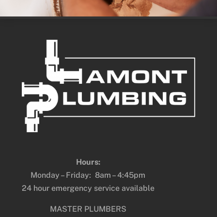
Hours:
Monday – Friday: 8am – 4:45pm
24 hour emergency service available
MASTER PLUMBERS