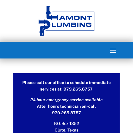
Please call our office to schedule immediate
services at: 979.265.8757
24 hour emergency service available
After hours technician on-call
979.265.8757
P.O. Box 1352
Clute, Texas